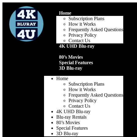
Home
Subscription Plans
How it Works
Frequently Asked Questions
Privacy Policy
Contact Us
4K UHD Blu-ray
Blu-ray Rentals
80’s Movies
Special Features
3D Blu-ray
Home
Subscription Plans
How it Works
Frequently Asked Questions
Privacy Policy
Contact Us
4K UHD Blu-ray
Blu-ray Rentals
80’s Movies
Special Features
3D Blu-ray