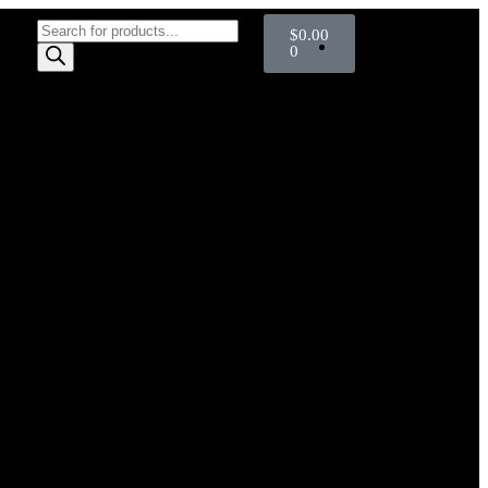
$
0.00
0